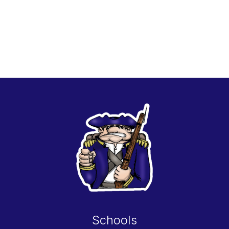
Schools