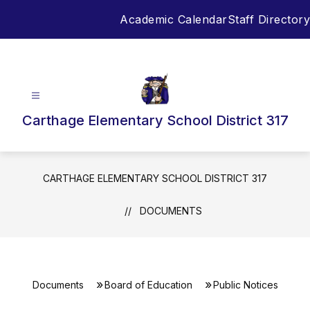
Skip
Academic Calendar
Staff Directory
to
content
Carthage Elementary School District 317
CARTHAGE ELEMENTARY SCHOOL DISTRICT 317
DOCUMENTS
Documents
Board of Education
Public Notices