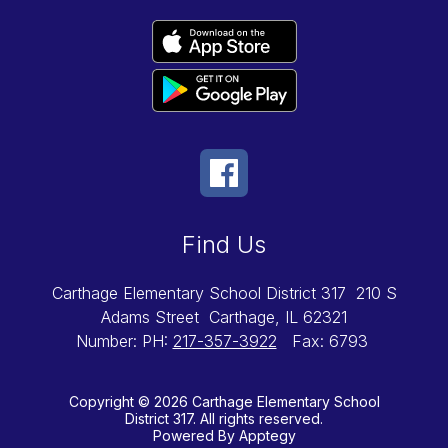
Find Us
Carthage Elementary School District 317
210 S
Adams Street
Carthage, IL 62321
Number:
PH:
217-357-3922
Fax:
6793
Copyright © 2026 Carthage Elementary School
District 317. All rights reserved.
Powered By
Apptegy