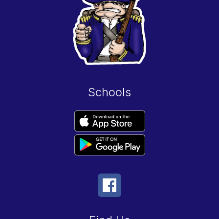
Schools