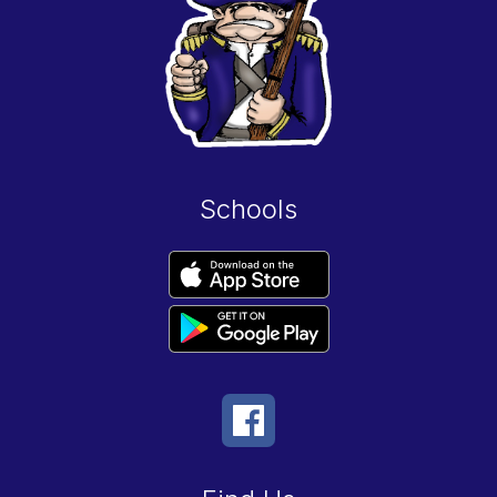
Schools