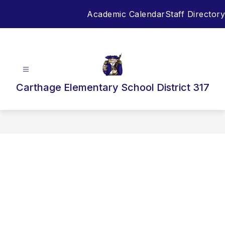
Skip
Academic Calendar
Staff Directory
to
content
Carthage Elementary School District 317