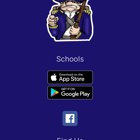
Schools