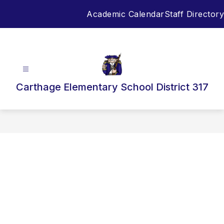
Skip
Academic Calendar
Staff Directory
to
content
Carthage Elementary School District 317